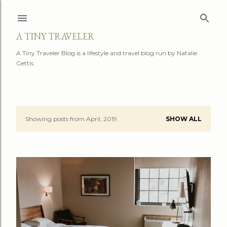
Skip to main content
A TINY TRAVELER
A Tiny Traveler Blog is a lifestyle and travel blog run by Natalie
Gettis.
Showing posts from April, 2019
SHOW ALL
P
o
s
t
s