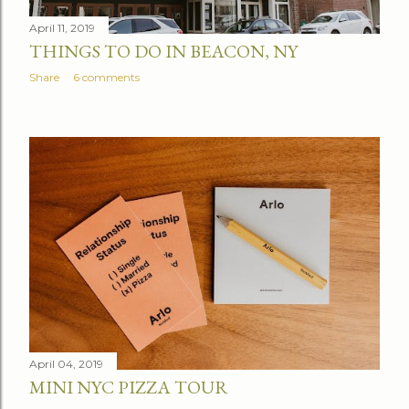
April 11, 2019
THINGS TO DO IN BEACON, NY
Share
6 comments
April 04, 2019
MINI NYC PIZZA TOUR