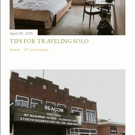
April 29, 2019
TIPS FOR TRAVELING SOLO
Share
27 comments