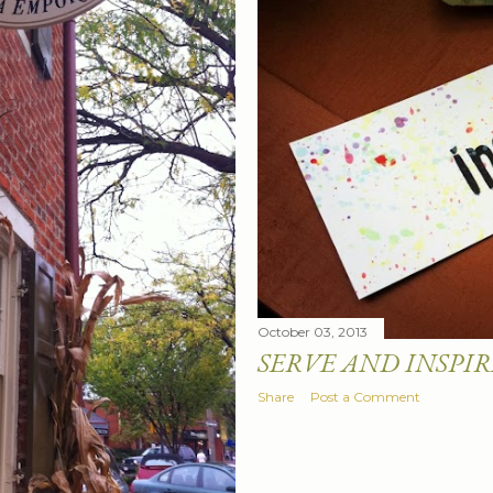
October 03, 2013
SERVE AND INSPIR
Share
Post a Comment