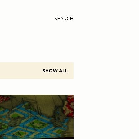
SEARCH
SHOW ALL