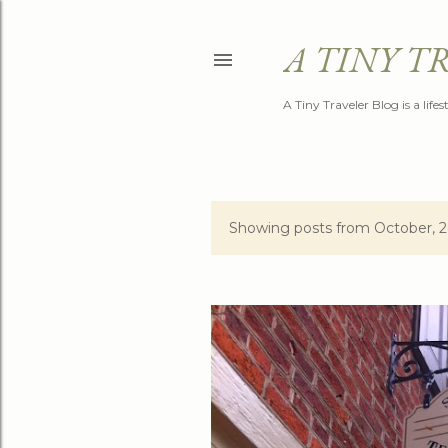
A TINY T
A Tiny Traveler Blog is a life
Showing posts from October, 
P
o
s
t
s