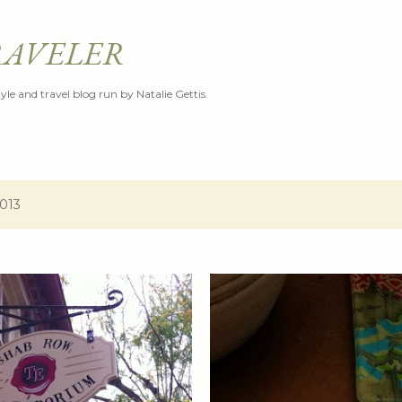
Skip to main content
RAVELER
style and travel blog run by Natalie Gettis.
2013