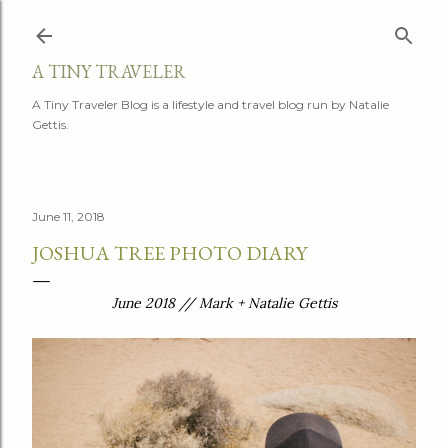
Skip to main content
A TINY TRAVELER
A Tiny Traveler Blog is a lifestyle and travel blog run by Natalie
Gettis.
June 11, 2018
JOSHUA TREE PHOTO DIARY
June 2018 // Mark + Natalie Gettis