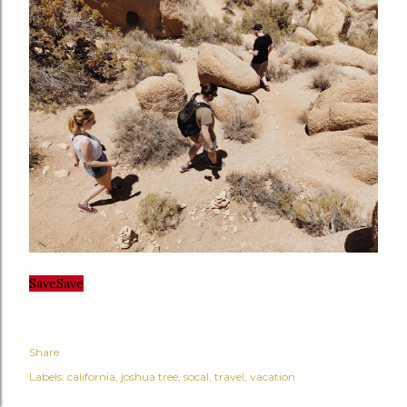
Save
Save
Share
Labels:
california
joshua tree
socal
travel
vacation