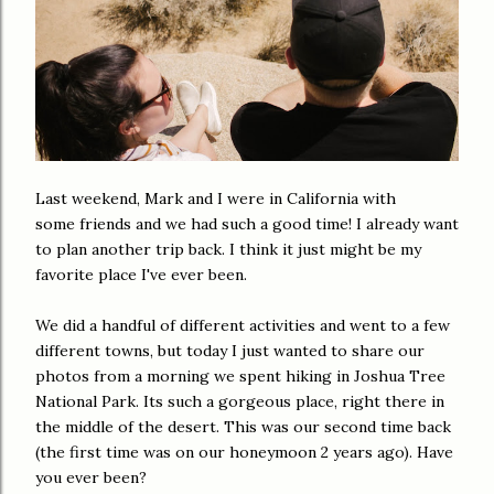
Last weekend, Mark and I were in California with
some friends and we had such a good time! I already want
to plan another trip back. I think it just might be my
favorite place I've ever been.
We did a handful of different activities and went to a few
different towns,
but
today I just wanted to share our
photos from a morning we spent hiking in Joshua Tree
National Park. Its
such
a gorgeous
place, right there in
the middle of the desert. This was our second time back
(the first time was on our honeymoon 2 years ago). Have
you ever been?