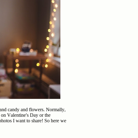
s and candy and flowers. Normally,
 on Valentine's Day or the
d photos I want to share! So here we