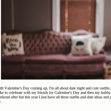
th Valentine's Day coming up, I'm all about date night and cute outfit
like to celebrate with my friends for Galentine's Day and then my hubby
ekend after but this year I just have all these outfits and date ideas an
e.