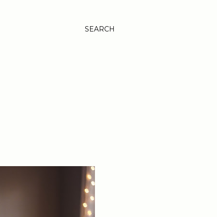
SEARCH