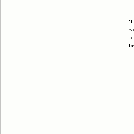
"L
wi
fu
be