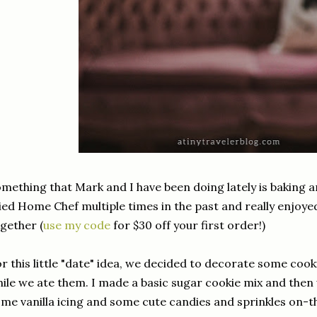
mething that Mark and I have been doing lately is baking 
ied Home Chef multiple times in the past and really enjoy
gether (
use my code
for $30 off your first order!)
r this little "date" idea, we decided to decorate some coo
ile we ate them. I made a basic sugar cookie mix and the
me vanilla icing and some cute candies and sprinkles on-t