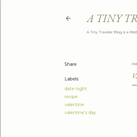
A TINY T
A Tiny Traveler Blog is a life
Share
Fe
V
Labels
date night
recipe
valentine
valentine's day