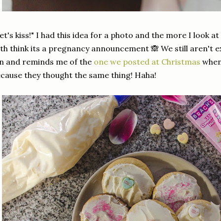
et's kiss!" I had this idea for a photo and the more I look a
th think its a pregnancy announcement 🙈 We still aren't e
n and reminds me of the
one we posted at Christmas
when 
cause they thought the same thing! Haha!