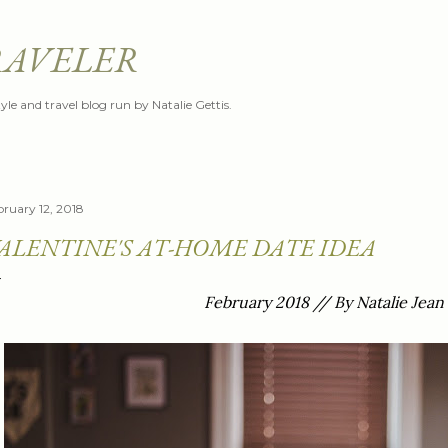
Skip to main content
RAVELER
style and travel blog run by Natalie Gettis.
bruary 12, 2018
ALENTINE'S AT-HOME DATE IDEA
February 2018 // By Natalie Jean