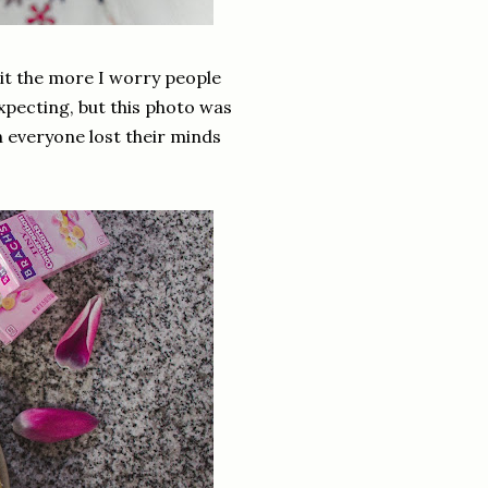
t it the more I worry people
xpecting, but this photo was
everyone lost their minds