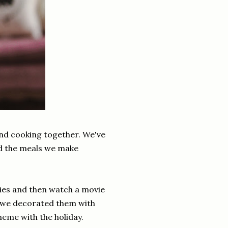
and cooking together. We've
ed the meals we make
kies and then watch a movie
n we decorated them with
heme with the holiday.