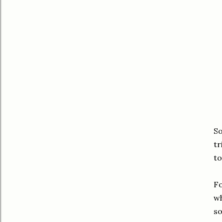
So
tr
to
Fo
wh
so