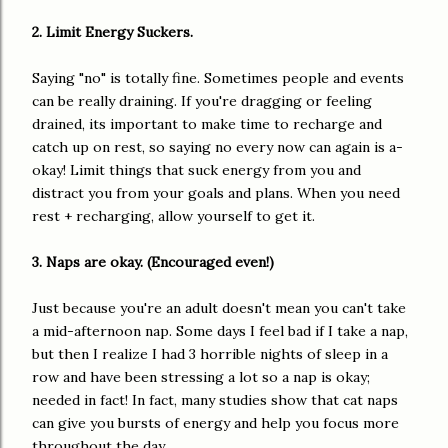
2. Limit Energy Suckers.
Saying "no" is totally fine. Sometimes people and events
can be really draining. If you're dragging or feeling
drained, its important to make time to recharge and
catch up on rest, so saying no every now can again is a-
okay! Limit things that suck energy from you and
distract you from your goals and plans. When you need
rest + recharging, allow yourself to get it.
3. Naps are okay. (Encouraged even!)
Just because you're an adult doesn't mean you can't take
a mid-afternoon nap. Some days I feel bad if I take a nap,
but then I realize I had 3 horrible nights of sleep in a
row and have been stressing a lot so a nap is okay;
needed in fact! In fact, many studies show that cat naps
can give you bursts of energy and help you focus more
throughout the day.