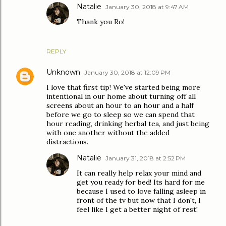
Natalie
January 30, 2018 at 9:47 AM
Thank you Ro!
REPLY
Unknown
January 30, 2018 at 12:09 PM
I love that first tip! We've started being more
intentional in our home about turning off all
screens about an hour to an hour and a half
before we go to sleep so we can spend that
hour reading, drinking herbal tea, and just being
with one another without the added
distractions.
Natalie
January 31, 2018 at 2:52 PM
It can really help relax your mind and
get you ready for bed! Its hard for me
because I used to love falling asleep in
front of the tv but now that I don't, I
feel like I get a better night of rest!