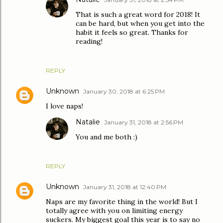
That is such a great word for 2018! It
can be hard, but when you get into the
habit it feels so great. Thanks for
reading!
REPLY
Unknown
January 30, 2018 at 6:25 PM
I love naps!
Natalie
January 31, 2018 at 2:56 PM
You and me both :)
REPLY
Unknown
January 31, 2018 at 12:40 PM
Naps are my favorite thing in the world! But I
totally agree with you on limiting energy
suckers. My biggest goal this year is to say no