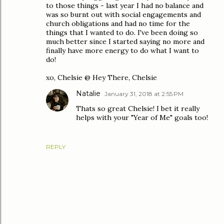
to those things - last year I had no balance and
was so burnt out with social engagements and
church obligations and had no time for the
things that I wanted to do. I've been doing so
much better since I started saying no more and
finally have more energy to do what I want to
do!
xo, Chelsie @ Hey There, Chelsie
Natalie
January 31, 2018 at 2:55 PM
Thats so great Chelsie! I bet it really
helps with your "Year of Me" goals too!
REPLY