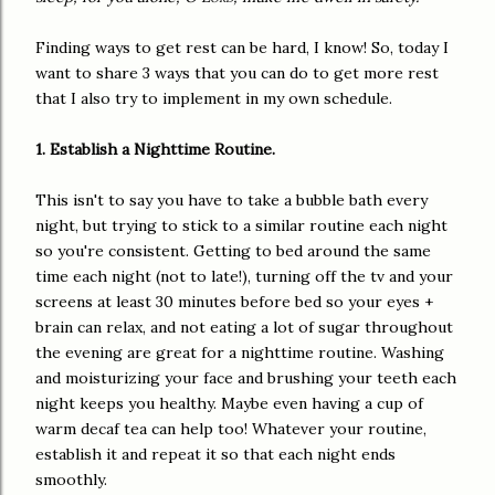
Finding ways to get rest can be hard, I know! So, today I
want to share 3 ways that you can do to get more rest
that I also try to implement in my own schedule.
1. Establish a Nighttime Routine.
This isn't to say you have to take a bubble bath every
night, but trying to stick to a similar routine each night
so you're consistent. Getting to bed around the same
time each night (not to late!), turning off the tv and your
screens at least 30 minutes before bed so your eyes +
brain can relax, and not eating a lot of sugar throughout
the evening are great for a nighttime routine. Washing
and moisturizing your face and brushing your teeth each
night keeps you healthy. Maybe even having a cup of
warm decaf tea can help too! Whatever your routine,
establish it and repeat it so that each night ends
smoothly.