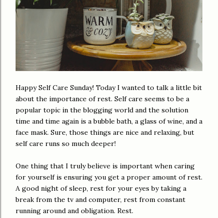
Happy Self Care Sunday! Today I wanted to talk a little bit
about the importance of rest. Self care seems to be a
popular topic in the blogging world and the solution
time and time again is a bubble bath, a glass of wine, and a
face mask. Sure, those things are nice and relaxing, but
self care runs so much deeper!
One thing that I truly believe is important when caring
for yourself is ensuring you get a proper amount of rest.
A good night of sleep, rest for your eyes by taking a
break from the tv and computer, rest from constant
running around and obligation. Rest.