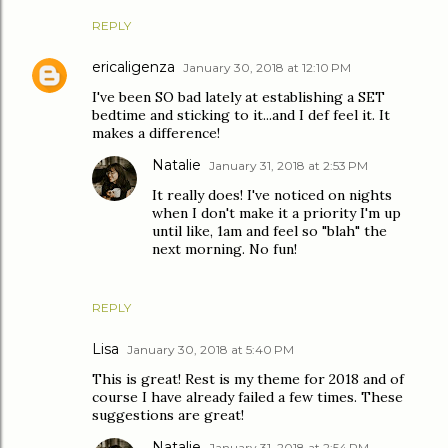
REPLY
ericaligenza
January 30, 2018 at 12:10 PM
I've been SO bad lately at establishing a SET
bedtime and sticking to it...and I def feel it. It
makes a difference!
Natalie
January 31, 2018 at 2:53 PM
It really does! I've noticed on nights
when I don't make it a priority I'm up
until like, 1am and feel so "blah" the
next morning. No fun!
REPLY
Lisa
January 30, 2018 at 5:40 PM
This is great! Rest is my theme for 2018 and of
course I have already failed a few times. These
suggestions are great!
Natalie
January 31, 2018 at 2:54 PM