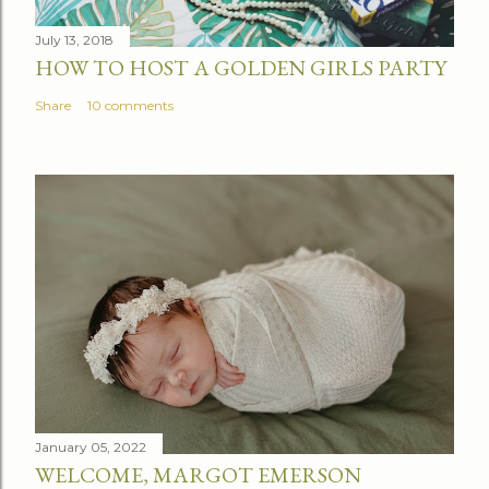
n
t
July 13, 2018
HOW TO HOST A GOLDEN GIRLS PARTY
Share
10 comments
January 05, 2022
WELCOME, MARGOT EMERSON