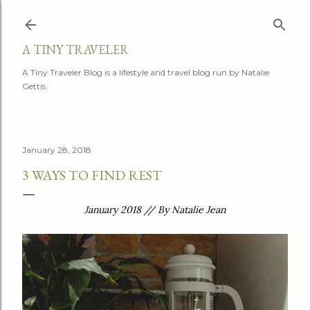
Skip to main content
A TINY TRAVELER
A Tiny Traveler Blog is a lifestyle and travel blog run by Natalie
Gettis.
January 28, 2018
3 WAYS TO FIND REST
January 2018 // By Natalie Jean