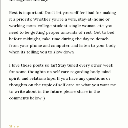
Rest is important! Don't let yourself feel bad for making
it a priority. Whether you're a wife, stay-at-home or
working mom, college student, single woman, etc. you
need to be getting proper amounts of rest. Get to bed
before midnight, take time during the day to detach
from your phone and computer, and listen to your body
when its telling you to slow down.
I love these posts so far! Stay tuned every other week
for some thoughts on self care regarding body, mind,
spirit, and relationships. If you have any questions or
thoughts on the topic of self care or what you want me
to write about in the future please share in the
comments below :)
Share