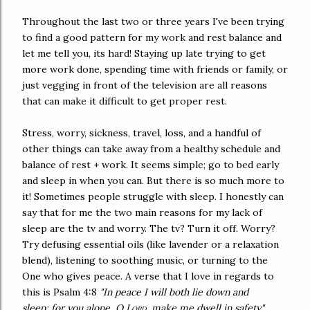
Throughout the last two or three years I've been trying
to find a good pattern for my work and rest balance and
let me tell you, its hard! Staying up late trying to get
more work done, spending time with friends or family, or
just vegging in front of the television are all reasons
that can make it difficult to get proper rest.
Stress, worry, sickness, travel, loss, and a handful of
other things can take away from a healthy schedule and
balance of rest + work. It seems simple; go to bed early
and sleep in when you can. But there is so much more to
it! Sometimes people struggle with sleep. I honestly can
say that for me the two main reasons for my lack of
sleep are the tv and worry. The tv? Turn it off. Worry?
Try defusing essential oils (like lavender or a relaxation
blend), listening to soothing music, or turning to the
One who gives peace. A verse that I love in regards to
this is Psalm 4:8
"In peace I will both
lie down and
sleep; for you alone, O
Lord
, make me
dwell in safety."