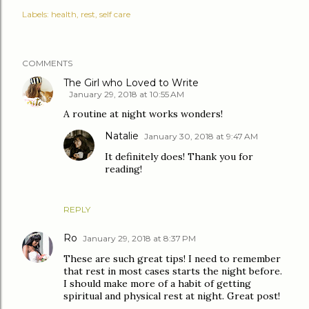
Labels:
health
rest
self care
COMMENTS
The Girl who Loved to Write
January 29, 2018 at 10:55 AM
A routine at night works wonders!
Natalie
January 30, 2018 at 9:47 AM
It definitely does! Thank you for
reading!
REPLY
Ro
January 29, 2018 at 8:37 PM
These are such great tips! I need to remember
that rest in most cases starts the night before.
I should make more of a habit of getting
spiritual and physical rest at night. Great post!