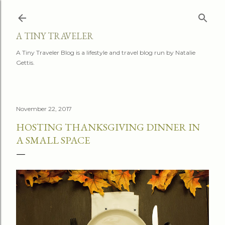
Skip to main content
A TINY TRAVELER
A Tiny Traveler Blog is a lifestyle and travel blog run by Natalie
Gettis.
November 22, 2017
HOSTING THANKSGIVING DINNER IN
A SMALL SPACE