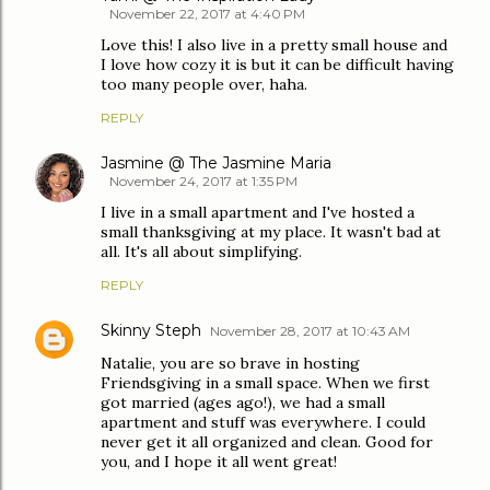
November 22, 2017 at 4:40 PM
Love this! I also live in a pretty small house and
I love how cozy it is but it can be difficult having
too many people over, haha.
REPLY
Jasmine @ The Jasmine Maria
November 24, 2017 at 1:35 PM
I live in a small apartment and I've hosted a
small thanksgiving at my place. It wasn't bad at
all. It's all about simplifying.
REPLY
Skinny Steph
November 28, 2017 at 10:43 AM
Natalie, you are so brave in hosting
Friendsgiving in a small space. When we first
got married (ages ago!), we had a small
apartment and stuff was everywhere. I could
never get it all organized and clean. Good for
you, and I hope it all went great!