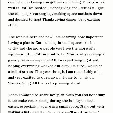
careful, entertaining can get overwhelming. This year (as
well as last) we hosted Friendsgiving and I felt as if I got
the cleaning/rearranging/making space motions down,
and decided to host Thanksgiving dinner. Very exciting
stuff!
The week is here and now I am realizing how important
having a plan is. Entertaining in small spaces can be
tricky, and the more people you have the more of a
nightmare it might turn out to be. This is why creating a
game plan is so important! If I was just winging it and
hoping everything worked out okay, I'm sure I would be
a ball of stress. This year though, I am remarkably calm
and very excited to open up our home to family on
Thanksgiving! All thanks to planning ahead.
Today I wanted to share my "plan" with you and hopefully
it can make entertaining during the holidays a little
easier, especially if you're in a small space. Start out with
making a list
of all the groceries you'll need, including