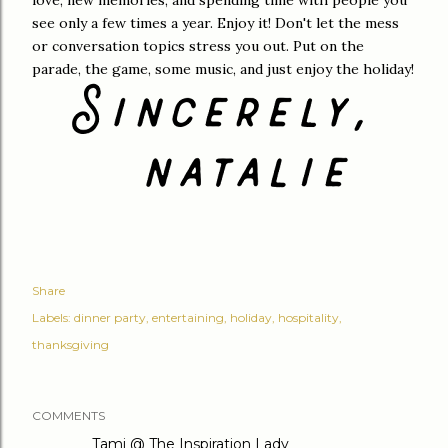
love, new memories, and spending time with people you
see only a few times a year. Enjoy it! Don't let the mess
or conversation topics stress you out. Put on the
parade, the game, some music, and just enjoy the holiday!
Share
Labels:
dinner party
entertaining
holiday
hospitality
thanksgiving
COMMENTS
Tami @ The Inspiration Lady