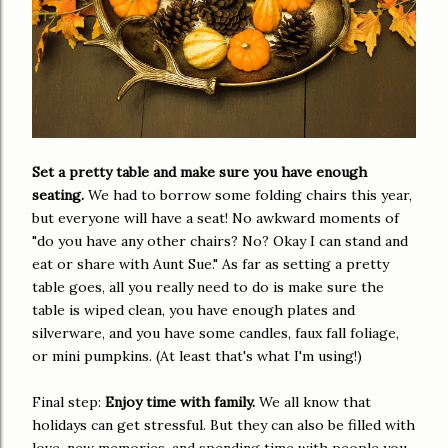
Set a pretty table and make sure you have enough
seating.
We had to borrow some folding chairs this year,
but everyone will have a seat! No awkward moments of
"do you have any other chairs? No? Okay I can stand and
eat or share with Aunt Sue." As far as setting a pretty
table goes, all you really need to do is make sure the
table is wiped clean, you have enough plates and
silverware, and you have some candles, faux fall foliage,
or mini pumpkins. (At least that's what I'm using!)
Final step:
Enjoy time with family.
We all know that
holidays can get stressful. But they can also be filled with