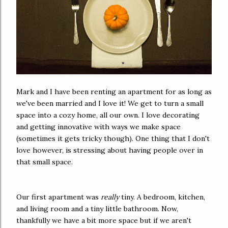
Mark and I have been renting an apartment for as long as
we've been married and I love it! We get to turn a small
space into a cozy home, all our own. I love decorating
and getting innovative with ways we make space
(sometimes it gets tricky though). One thing that I don't
love however, is stressing about having people over in
that small space.
Our first apartment was
really
tiny. A bedroom, kitchen,
and living room and a tiny little bathroom. Now,
thankfully we have a bit more space but if we aren't