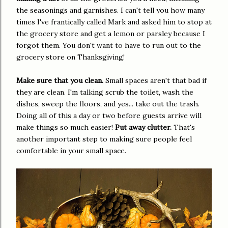
the seasonings and garnishes. I can't tell you how many
times I've frantically called Mark and asked him to stop at
the grocery store and get a lemon or parsley because I
forgot them. You don't want to have to run out to the
grocery store on Thanksgiving!
Make sure that you clean.
Small spaces aren't that bad if
they are clean. I'm talking scrub the toilet, wash the
dishes, sweep the floors, and yes... take out the trash.
Doing all of this a day or two before guests arrive will
make things so much easier!
Put away clutter.
That's
another important step to making sure people feel
comfortable in your small space.