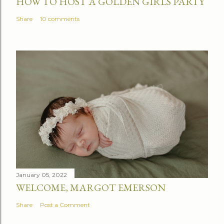
HOW TO HOST A GOLDEN GIRLS PARTY
Share
10 comments
January 05, 2022
WELCOME, MARGOT EMERSON
Share
Post a Comment