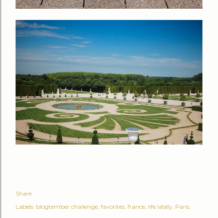
Share
Labels:
blogtember challenge
favorites
france
life lately
Paris