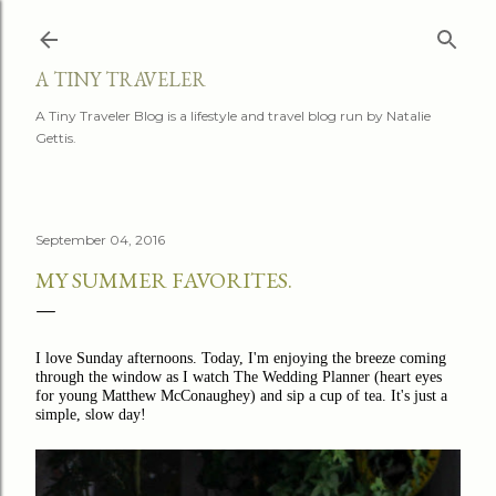
Skip to main content
A TINY TRAVELER
A Tiny Traveler Blog is a lifestyle and travel blog run by Natalie
Gettis.
September 04, 2016
MY SUMMER FAVORITES.
I love Sunday afternoons. Today, I'm enjoying the breeze coming
through the window as I watch The Wedding Planner (heart eyes
for young Matthew McConaughey) and sip a cup of tea. It's just a
simple, slow day!