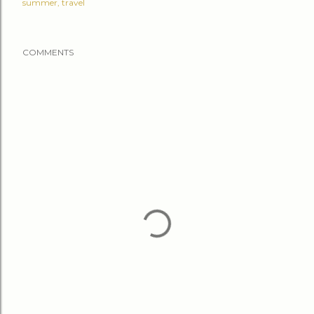
summer
travel
COMMENTS