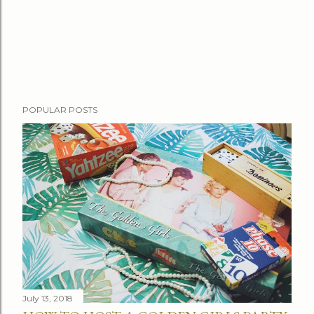
POPULAR POSTS
July 13, 2018