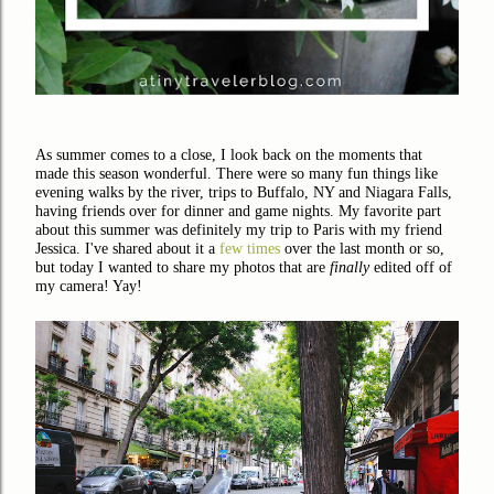
As summer comes to a close, I look back on the moments that
made this season wonderful. There were so many fun things like
evening walks by the river, trips to Buffalo, NY and Niagara Falls,
having friends over for dinner and game nights. My favorite part
about this summer was definitely my trip to Paris with my friend
Jessica. I've shared about it a
few times
over the last month or so,
but today I wanted to share my photos that are
finally
edited off of
my camera! Yay!