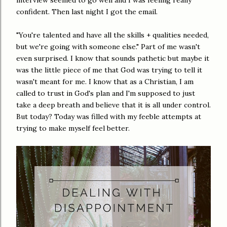
interview seemed to go well and I was feeling really
confident. Then last night I got the email.
"You're talented and have all the skills + qualities needed,
but we're going with someone else." Part of me wasn't
even surprised. I know that sounds pathetic but maybe it
was the little piece of me that God was trying to tell it
wasn't meant for me. I know that as a Christian, I am
called to trust in God's plan and I'm supposed to just
take a deep breath and believe that it is all under control.
But today? Today was filled with my feeble attempts at
trying to make myself feel better.