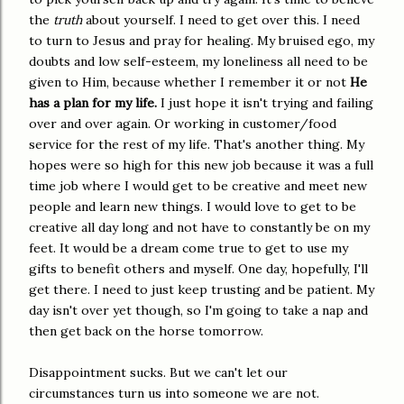
the
truth
about yourself. I need to get over this. I need
to turn to Jesus and pray for healing. My bruised ego, my
doubts and low self-esteem, my loneliness all need to be
given to Him, because whether I remember it or not
He
has a plan for my life.
I just hope it isn't trying and failing
over and over again. Or working in customer/food
service for the rest of my life. That's another thing. My
hopes were so high for this new job because it was a full
time job where I would get to be creative and meet new
people and learn new things. I would love to get to be
creative all day long and not have to constantly be on my
feet. It would be a dream come true to get to use my
gifts to benefit others and myself. One day, hopefully, I'll
get there. I need to just keep trusting and be patient. My
day isn't over yet though, so I'm going to take a nap and
then get back on the horse tomorrow.
Disappointment sucks. But we can't let our
circumstances turn us into someone we are not.