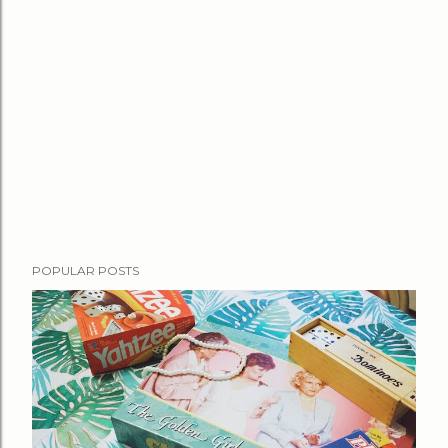
POPULAR POSTS