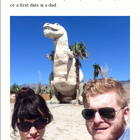
or a first date is a dud.