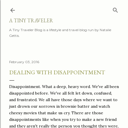
Skip to main content
A TINY TRAVELER
A Tiny Traveler Blog is a lifestyle and travel blog run by Natalie
Gettis.
February 03, 2016
DEALING WITH DISAPPOINTMENT
Disappointment. What a deep, heavy word. We've all been
disappointed before. We've all felt let down, confused,
and frustrated. We all have those days where we want to
just drown our sorrows in brownie batter and watch
cheesy movies that make us cry. There are those
disappointments like when you try to make a new friend
and they aren't really the person you thought they were,