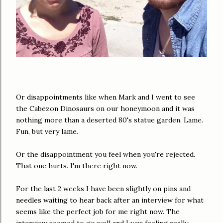
Or disappointments like when Mark and I went to see
the Cabezon Dinosaurs on our honeymoon and it was
nothing more than a deserted 80's statue garden. Lame.
Fun, but very lame.
Or the disappointment you feel when you're rejected.
That one hurts. I'm there right now.
For the last 2 weeks I have been slightly on pins and
needles waiting to hear back after an interview for what
seems like the perfect job for me right now. The