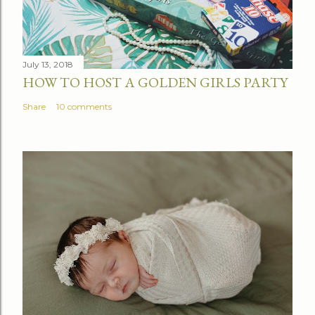
July 13, 2018
HOW TO HOST A GOLDEN GIRLS PARTY
Share
10 comments