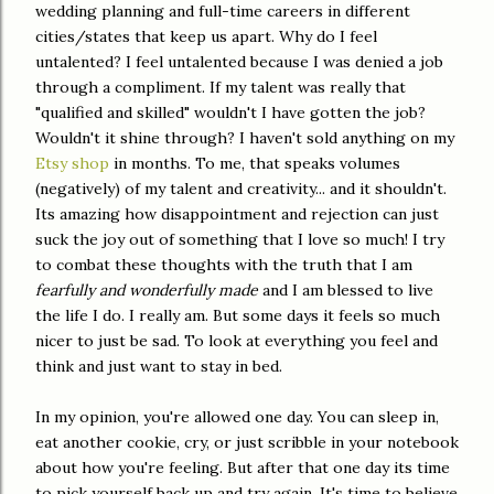
wedding planning and full-time careers in different
cities/states that keep us apart. Why do I feel
untalented? I feel untalented because I was denied a job
through a compliment. If my talent was really that
"qualified and skilled" wouldn't I have gotten the job?
Wouldn't it shine through? I haven't sold anything on my
Etsy shop
in months. To me, that speaks volumes
(negatively) of my talent and creativity... and it shouldn't.
Its amazing how disappointment and rejection can just
suck the joy out of something that I love so much! I try
to combat these thoughts with the truth that I am
fearfully and wonderfully made
and I am blessed to live
the life I do. I really am. But some days it feels so much
nicer to just be sad. To look at everything you feel and
think and just want to stay in bed.
In my opinion, you're allowed one day. You can sleep in,
eat another cookie, cry, or just scribble in your notebook
about how you're feeling. But after that one day its time
to pick yourself back up and try again. It's time to believe