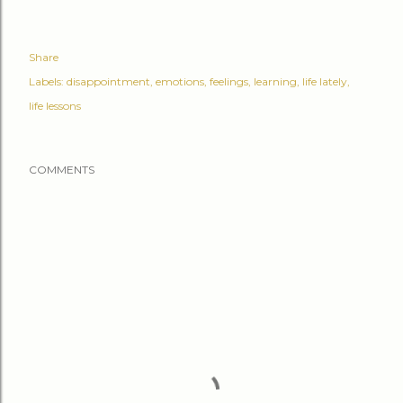
Share
Labels:
disappointment
emotions
feelings
learning
life lately
life lessons
COMMENTS