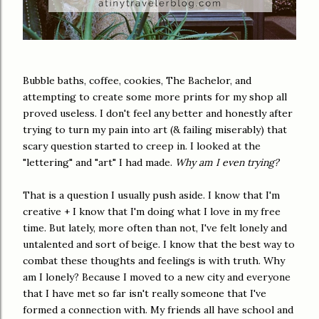
Bubble baths, coffee, cookies, The Bachelor, and
attempting to create some more prints for my shop all
proved useless. I don't feel any better and honestly after
trying to turn my pain into art (& failing miserably) that
scary question started to creep in. I looked at the
"lettering" and "art" I had made.
Why am I even trying?
That is a question I usually push aside. I know that I'm
creative + I know that I'm doing what I love in my free
time. But lately, more often than not, I've felt lonely and
untalented and sort of beige. I know that the best way to
combat these thoughts and feelings is with truth. Why
am I lonely? Because I moved to a new city and everyone
that I have met so far isn't really someone that I've
formed a connection with. My friends all have school and