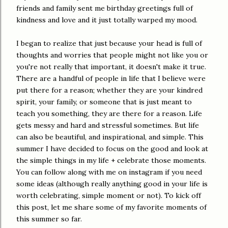
friends and family sent me birthday greetings full of
kindness and love and it just totally warped my mood.
I began to realize that just because your head is full of
thoughts and worries that people might not like you or
you're not really that important, it doesn't make it true.
There are a handful of people in life that I believe were
put there for a reason; whether they are your kindred
spirit, your family, or someone that is just meant to
teach you something, they are there for a reason. Life
gets messy and hard and stressful sometimes. But life
can also be beautiful, and inspirational, and simple. This
summer I have decided to focus on the good and look at
the simple things in my life + celebrate those moments.
You can follow along with me on instagram if you need
some ideas (although really anything good in your life is
worth celebrating, simple moment or not). To kick off
this post, let me share some of my favorite moments of
this summer so far.