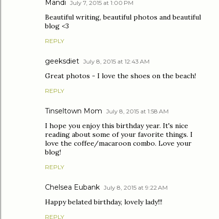
Mandi
July 7, 2015 at 1:00 PM
Beautiful writing, beautiful photos and beautiful
blog <3
REPLY
geeksdiet
July 8, 2015 at 12:43 AM
Great photos - I love the shoes on the beach!
REPLY
Tinseltown Mom
July 8, 2015 at 1:58 AM
I hope you enjoy this birthday year. It's nice
reading about some of your favorite things. I
love the coffee/macaroon combo. Love your
blog!
REPLY
Chelsea Eubank
July 8, 2015 at 9:22 AM
Happy belated birthday, lovely lady!!!
REPLY