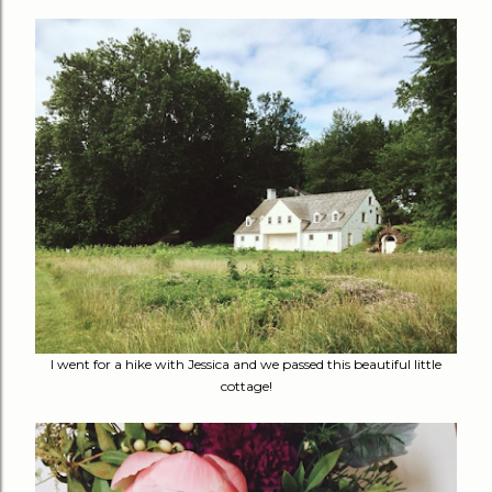
I went for a hike with Jessica and we passed this beautiful little
cottage!