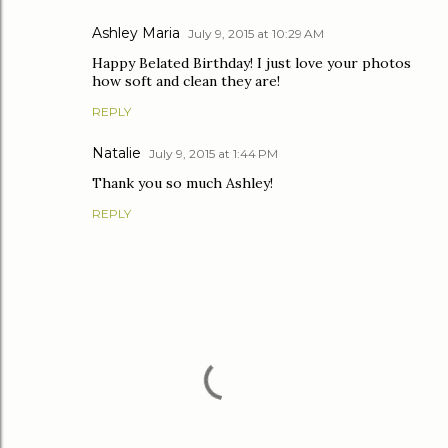
Ashley Maria
July 9, 2015 at 10:29 AM
Happy Belated Birthday! I just love your photos
how soft and clean they are!
REPLY
Natalie
July 9, 2015 at 1:44 PM
Thank you so much Ashley!
REPLY