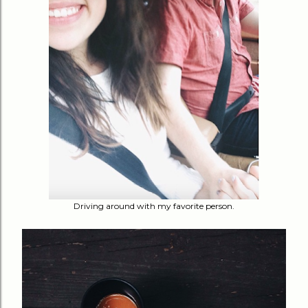
Driving around with my favorite person.