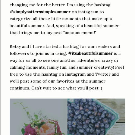
changing me for the better. I'm using the hashtag
#simplynatterssimplesummer
on instagram to
categorize all these little moments that make up a
beautiful summer. And, speaking of a beautiful summer
that brings me to my next "announcement!"
Betsy and I have started a hashtag for our readers and
followers to join us in using.
#itsabeautifulsummer
is a
way for us all to see one another adventures, crazy or
calming moments, family fun, and summer creativity! Feel
free to use the hashtag on Instagram and Twitter and
we'll post some of our favorites as the summer
continues. Can't wait to see what you'll post :)