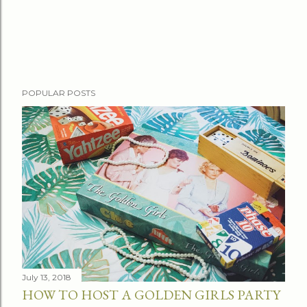
P
POPULAR POSTS
o
s
t
a
C
o
m
m
e
n
t
July 13, 2018
HOW TO HOST A GOLDEN GIRLS PARTY