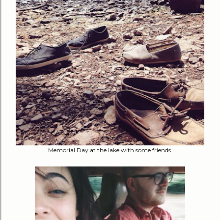
Memorial Day at the lake with some friends.