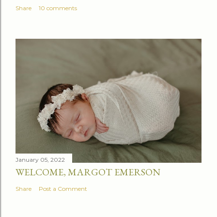
Share
10 comments
January 05, 2022
WELCOME, MARGOT EMERSON
Share
Post a Comment