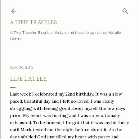
Skip to main content
A TINY TRAVELER
A Tiny Traveler Blog is a lifestyle and travel blog run by Natalie
Gettis.
July 06, 2015
LIFE LATELY.
Last week I celebrated my 22nd birthday. It was a slow-
paced, beautiful day and I felt so loved. I was really
struggling with feeling good about myself the few days
prior. My heart was hurting and I was so emotionally
exhausted. To be honest, I forgot that it was my birthday
until Mark texted me the night before about it. As the
day unfolded God just filled my heart with peace and