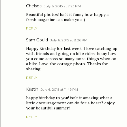
Chelsea
July 6, 2015 at 7:23 PM
Beautiful photos! Isn't it funny how happy a
fresh magazine can make you :)
REPLY
Sam Gould
July 6, 2015 at 8:26 PM
Happy Birthday for last week, I love catching up
with friends and going on bike rides, funny how
you come across so many more things when on
a bike. Love the cottage photo. Thanks for
sharing.
REPLY
Kristin
July 6, 2015 at 11:49 PM
happy birthday to you! isn't it amazing what a
little encouragement can do for a heart? enjoy
your beautiful summer!
REPLY