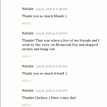
Natalie
July 8, 2015 at 3:08 PM
Thank you so much Mandi :)
REPLY
Natalie
July 8, 2015 at 3:09 PM
Thanks! That was when a few of my friends and I
went to the river on Memorial Day and skipped
stones and hung out.
REPLY
Natalie
July 8, 2015 at 3:09 PM
Thank you so much friend! :)
REPLY
Natalie
July 8, 2015 at 3:09 PM
Thanks Chelsea :) Have a nice day!
REPLY