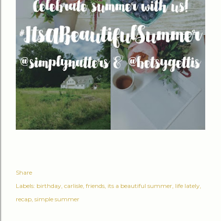
Share
Labels:
birthday
carlisle
friends
its a beautiful summer
life lately
recap
simple summer