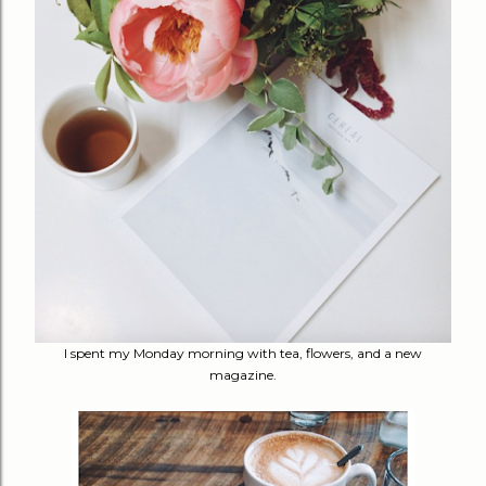
I spent my Monday morning with tea, flowers, and a new
magazine.