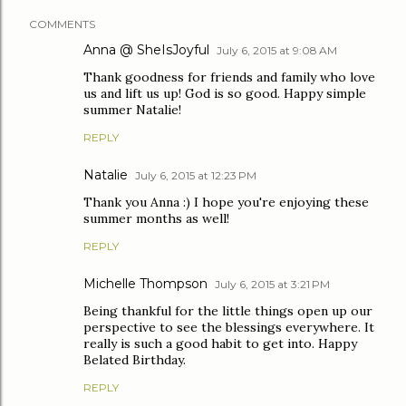
COMMENTS
Anna @ SheIsJoyful
July 6, 2015 at 9:08 AM
Thank goodness for friends and family who love
us and lift us up! God is so good. Happy simple
summer Natalie!
REPLY
Natalie
July 6, 2015 at 12:23 PM
Thank you Anna :) I hope you're enjoying these
summer months as well!
REPLY
Michelle Thompson
July 6, 2015 at 3:21 PM
Being thankful for the little things open up our
perspective to see the blessings everywhere. It
really is such a good habit to get into. Happy
Belated Birthday.
REPLY