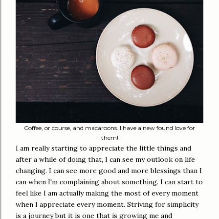
Coffee, or course, and macaroons. I have a new found love for
them!
I am really starting to appreciate the little things and
after a while of doing that, I can see my outlook on life
changing. I can see more good and more blessings than I
can when I'm complaining about something. I can start to
feel like I am actually making the most of every moment
when I appreciate every moment. Striving for simplicity
is a journey but it is one that is growing me and