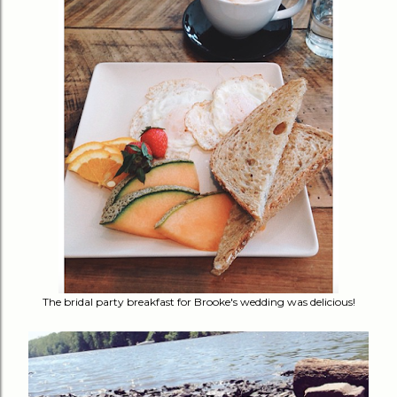
The bridal party breakfast for Brooke's wedding was delicious!