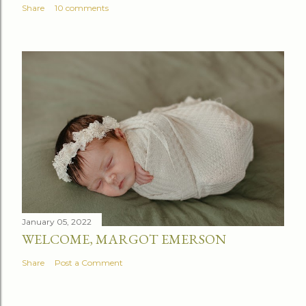
Share
10 comments
January 05, 2022
WELCOME, MARGOT EMERSON
Share
Post a Comment