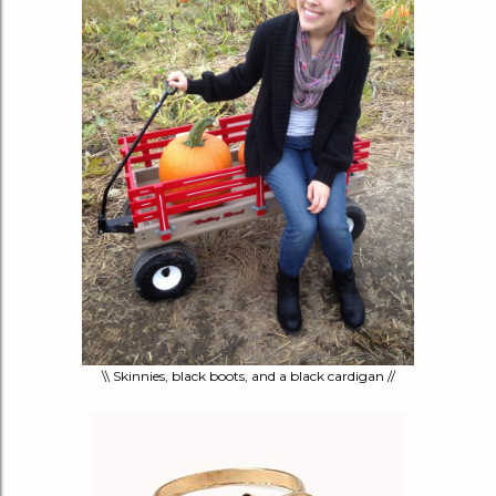
\\ Skinnies, black boots, and a black cardigan //