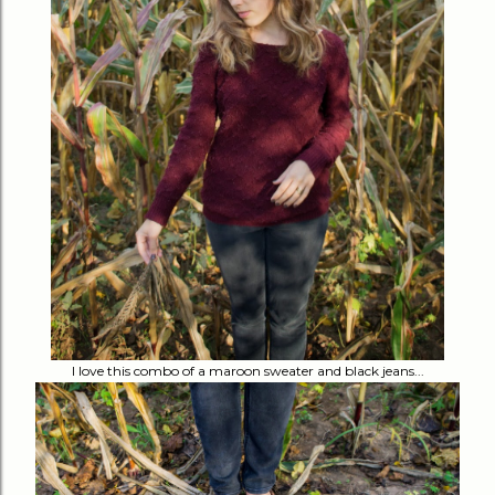
I love this combo of a maroon sweater and black jeans...