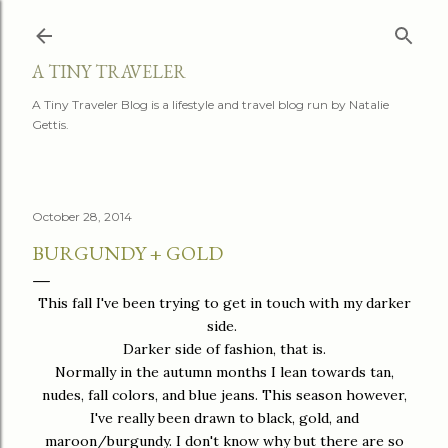
Skip to main content
A TINY TRAVELER
A Tiny Traveler Blog is a lifestyle and travel blog run by Natalie
Gettis.
October 28, 2014
BURGUNDY + GOLD
This fall I've been trying to get in touch with my darker
side.
Darker side of fashion, that is.
Normally in the autumn months I lean towards tan,
nudes, fall colors, and blue jeans. This season however,
I've really been drawn to black, gold, and
maroon/burgundy. I don't know why but there are so