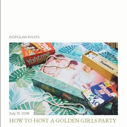
P
POPULAR POSTS
o
s
t
a
C
o
m
m
e
n
t
July 13, 2018
HOW TO HOST A GOLDEN GIRLS PARTY