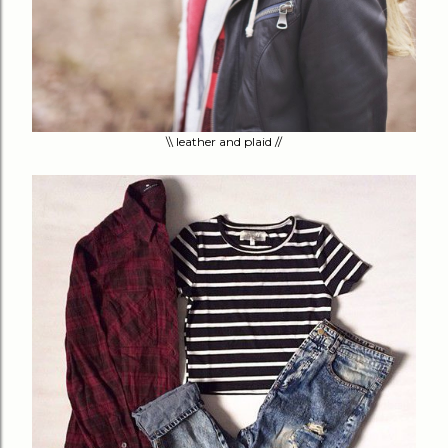
\\ leather and plaid //