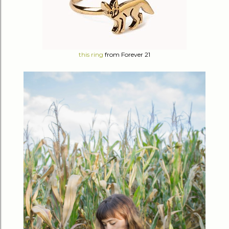
this ring
from Forever 21