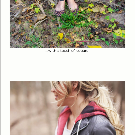
...with a touch of leopard!