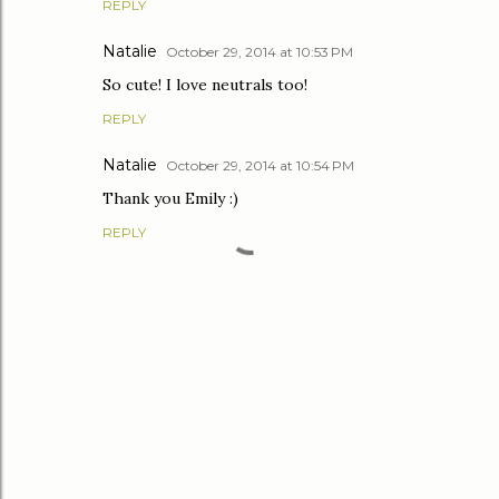
REPLY
Natalie
October 29, 2014 at 10:53 PM
So cute! I love neutrals too!
REPLY
Natalie
October 29, 2014 at 10:54 PM
Thank you Emily :)
REPLY