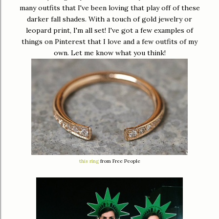
many outfits that I've been loving that play off of these
darker fall shades. With a touch of gold jewelry or
leopard print, I'm all set! I've got a few examples of
things on Pinterest that I love and a few outfits of my
own. Let me know what you think!
this ring
from Free People