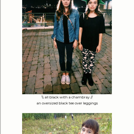
\\ all black with a chambray //
an oversized black tee over leggings