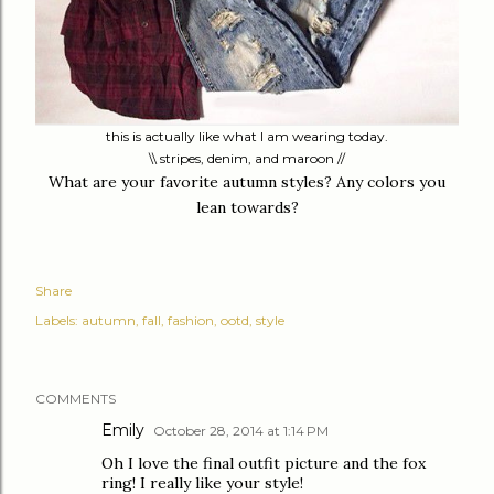
this is actually like what I am wearing today.
\\ stripes, denim, and maroon //
What are your favorite autumn styles? Any colors you
lean towards?
Share
Labels:
autumn
fall
fashion
ootd
style
COMMENTS
Emily
October 28, 2014 at 1:14 PM
Oh I love the final outfit picture and the fox
ring! I really like your style!