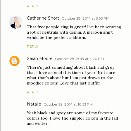
REPLY
Catherine Short
October 28, 2014 at 3:33 PM
That freepeople ring is great! I've been wearing
a lot of neutrals with denim. A maroon shirt
would be the perfect addition.
REPLY
Sarah Moore
October 28, 2014 at 4:20 PM
There's just something about black and grey
that I love around this time of year! Not sure
what that's about but I am just drawn to the
moodier colors! Love that last outfit!
REPLY
Natalie
October 29, 2014 at 10:53 PM
Yeah black and grey are some of my favorite
colors too! I love the simpler colors in the fall
and winter!