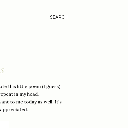
SEARCH
LS
ote this little poem (I guess)
repeat in my head.
vant to me today as well. It's
 appreciated.