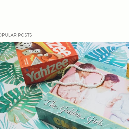
OPULAR POSTS