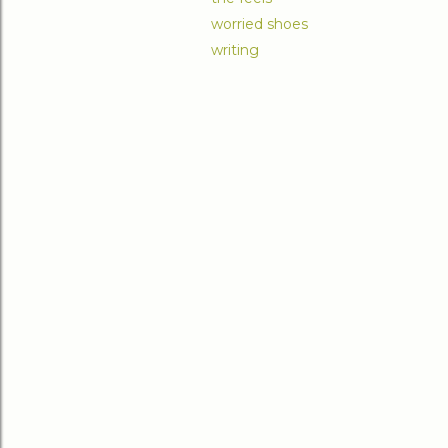
worried shoes
writing