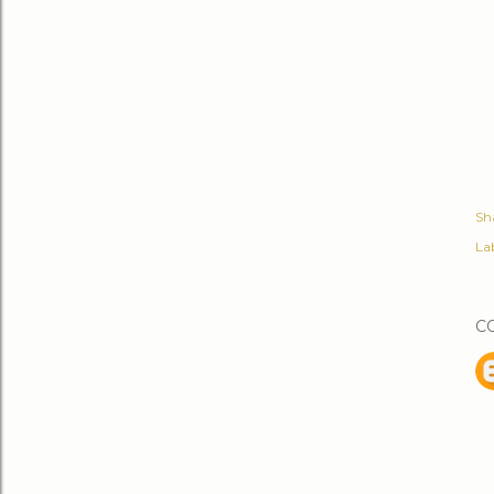
Sh
Lab
C