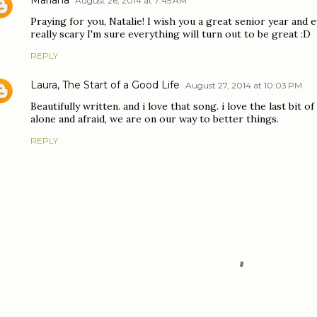
August 26, 2014 at 7:45 AM
Praying for you, Natalie! I wish you a great senior year an
really scary I'm sure everything will turn out to be great :D
REPLY
Laura, The Start of a Good Life
August 27, 2014 at 10:03 PM
Beautifully written. and i love that song. i love the last bit
alone and afraid, we are on our way to better things.
REPLY