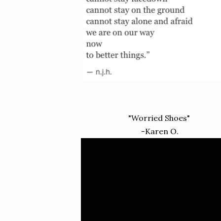
"Worried Shoes"
-Karen O.