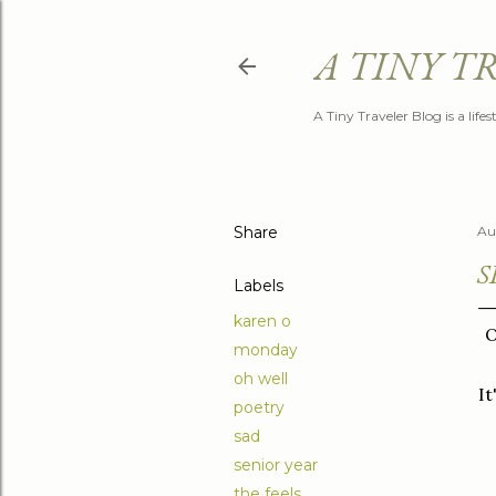
A TINY T
A Tiny Traveler Blog is a life
Share
Au
S
Labels
karen o
O
monday
oh well
It
poetry
sad
senior year
the feels