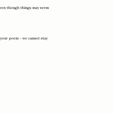
d even though things may seem
 of your poem - we cannot stay