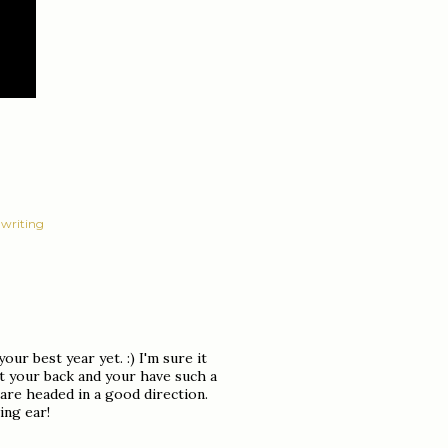
writing
your best year yet. :) I'm sure it
t your back and your have such a
 are headed in a good direction.
ing ear!