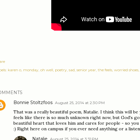
are
els:
karen o
monday
oh well
poetry
sad
senior year
the feels
worried shoes
OMMENTS
Bonnie Stoltzfoos
August 25, 2014 at 2:30 PM
That was a really beautiful poem, Natalie. I think this will be 
feels like there is so much unknown right now, but God's go
beautiful heart that loves him and cares for people - so you
:) Right here on campus if you ever need anything or a listen
Natalie
August 25, 2014 at 3:31 PM