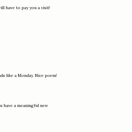
ll have to pay you a visit!
nds like a Monday. Nice poem!
ou have a meaningful new