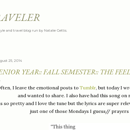
Skip to main content
RAVELER
style and travel blog run by Natalie Gettis.
gust 25, 2014
ENIOR YEAR:: FALL SEMESTER:: THE FEE
ften, I leave the emotional posts to
Tumblr
, but today I wr
and wanted to share. I also have had this song on 
's so pretty and I love the tune but the lyrics are super rele
just one of those Mondays I guess// prayers