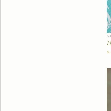
Jul
H
Sh