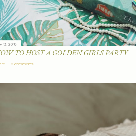
y 13, 2018
OW TO HOST A GOLDEN GIRLS PARTY
are
10 comments