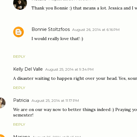
Thank you Bonnie :) that means a lot. Jessica and I wi
Bonnie Stoltzfoos
August 26, 2014 at 6:16 PM
I would really love that! :)
REPLY
Kelly Del Valle
August 25, 2014 at 9:34 PM
A disaster waiting to happen right over your head. Yes, sou
REPLY
Patricia
August 25, 2014 at 11:17 PM
We are on our way now to better things indeed :) Praying y
semester!
REPLY
Mariana