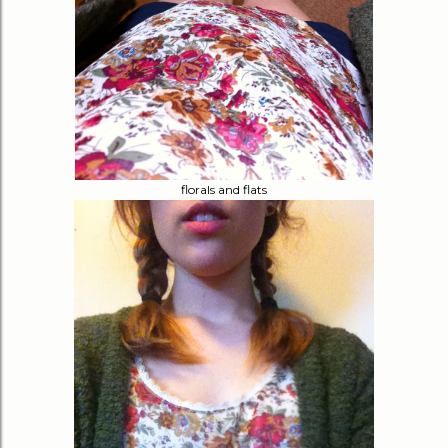
florals and flats