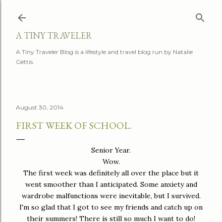
Skip to main content
A TINY TRAVELER
A Tiny Traveler Blog is a lifestyle and travel blog run by Natalie
Gettis.
August 30, 2014
FIRST WEEK OF SCHOOL.
Senior Year.
Wow.
The first week was definitely all over the place but it
went smoother than I anticipated. Some anxiety and
wardrobe malfunctions were inevitable, but I survived.
I'm so glad that I got to see my friends and catch up on
their summers! There is still so much I want to do!