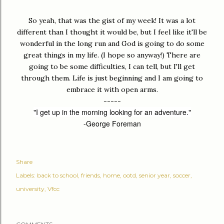
So yeah, that was the gist of my week! It was a lot
different than I thought it would be, but I feel like it'll be
wonderful in the long run and God is going to do some
great things in my life. (I hope so anyway!) There are
going to be some difficulties, I can tell, but I'll get
through them. Life is just beginning and I am going to
embrace it with open arms.
-----
"I get up in the morning looking for an adventure."
-George Foreman
Share
Labels:
back to school
friends
home
ootd
senior year
soccer
university
Vfcc