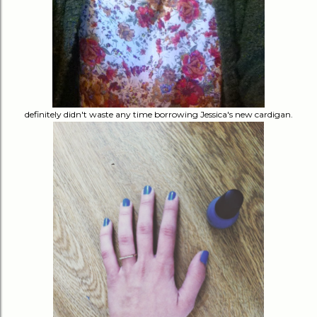
definitely didn't waste any time borrowing Jessica's new cardigan.