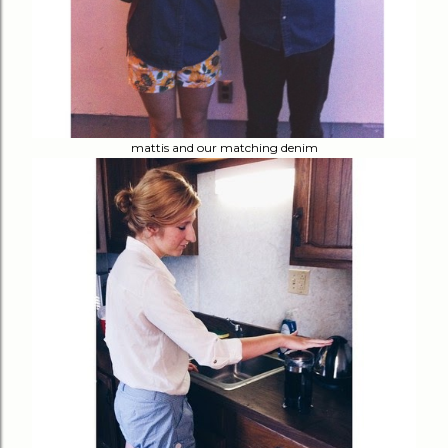
mattis and our matching denim