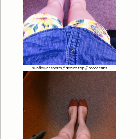
sunflower shorts // denim top // moccasins