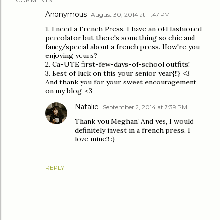
COMMENTS
Anonymous
August 30, 2014 at 11:47 PM
1. I need a French Press. I have an old fashioned
percolator but there's something so chic and
fancy/special about a french press. How're you
enjoying yours?
2. Ca-UTE first-few-days-of-school outfits!
3. Best of luck on this your senior year{!!} <3
And thank you for your sweet encouragement
on my blog. <3
Natalie
September 2, 2014 at 7:39 PM
Thank you Meghan! And yes, I would
definitely invest in a french press. I
love mine!! :)
REPLY