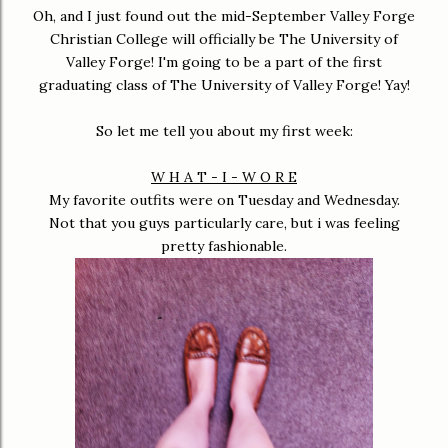
Oh, and I just found out the mid-September Valley Forge
Christian College will officially be The University of
Valley Forge! I'm going to be a part of the first
graduating class of The University of Valley Forge! Yay!
So let me tell you about my first week:
W H A T - I - W O R E
My favorite outfits were on Tuesday and Wednesday.
Not that you guys particularly care, but i was feeling
pretty fashionable.