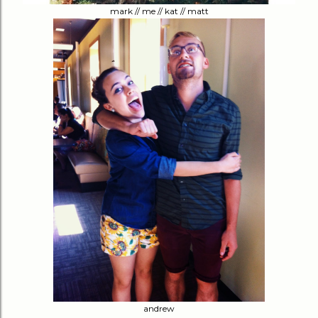
mark // me // kat // matt
andrew