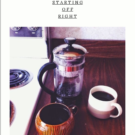
S T A R T I N G
O F F
R I G H T