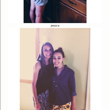
jessica