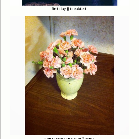
first day || breakfast
mark gave me some flowers.