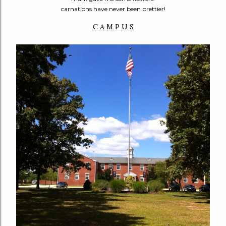
carnations have never been prettier!
C A M P U S