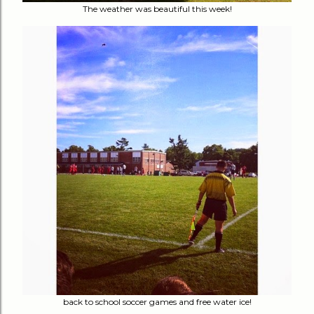
The weather was beautiful this week!
back to school soccer games and free water ice!