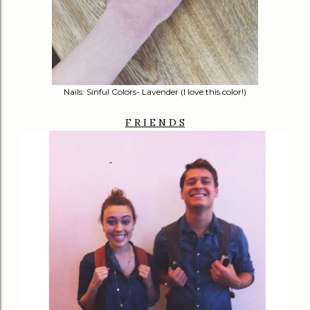
Nails: Sinful Colors- Lavender (I love this color!)
F R I E N D S