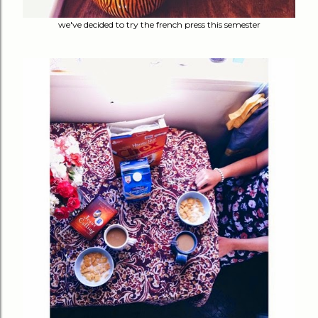
we've decided to try the french press this semester