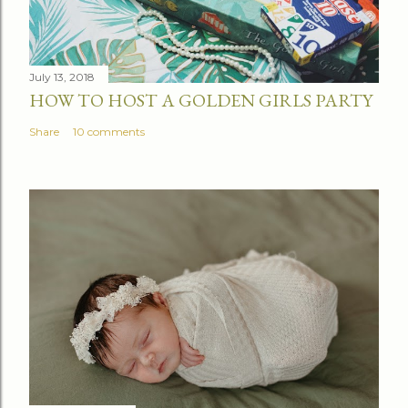
m
e
n
t
July 13, 2018
HOW TO HOST A GOLDEN GIRLS PARTY
Share
10 comments