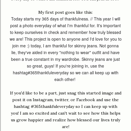
My first post goes like this:
Today starts my 365 days of thankfulness. // This year I will
post a photo everyday of what I'm thankful for. It's important
to keep ourselves in check and remember how truly blessed
we are! This project is open to anyone and I'd love for you to
join me :) today, I am thankful for skinny jeans. Not gonna
lie, they've aided in every "nothing to wear" outfit and have
been a true constant in my wardrobe. Skinny jeans are just
so great, guys! If you're joining in, use the
hashtag
#365thankfuleveryday
so we can all keep up with
each other!
If you'd like to be a part, just snag this started image and
post it on Instagram, twitter, or Facebook and use the
hashtag #365thankfuleveryday so I can keep up with
you! I am so excited and can't wait to see how this helps
us grow happier and realize how blessed our lives truly
are!