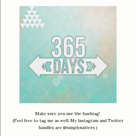
Make sure you use the hashtag!
(Feel free to tag me as well. My Instagram and Twitter
handles are @simplynatters )