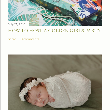
July 13, 2018
HOW TO HOST A GOLDEN GIRLS PARTY
Share
10 comments