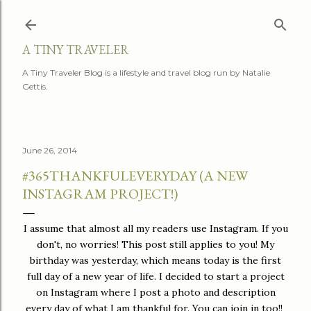
Skip to main content
A TINY TRAVELER
A Tiny Traveler Blog is a lifestyle and travel blog run by Natalie
Gettis.
June 26, 2014
#365THANKFULEVERYDAY (A NEW
INSTAGRAM PROJECT!)
I assume that almost all my readers use Instagram. If you
don't, no worries! This post still applies to you! My
birthday was yesterday, which means today is the first
full day of a new year of life. I decided to start a project
on Instagram where I post a photo and description
every day of what I am thankful for. You can join in too!!