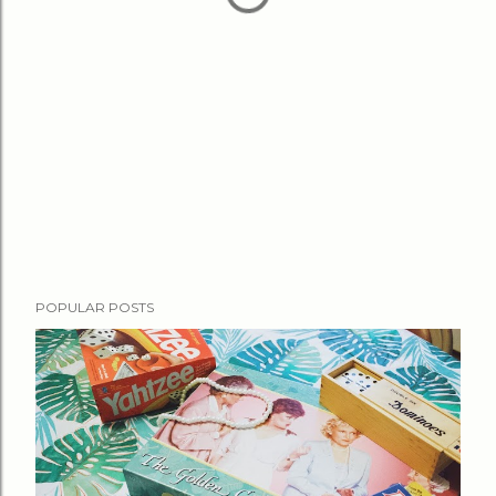
POPULAR POSTS