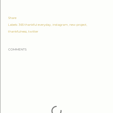
Share
Labels:
365 thankful everyday
instagram
new project
thankfulness
twitter
COMMENTS