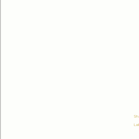
Sh
Lab