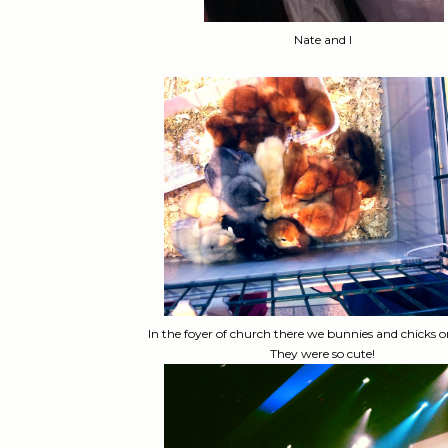
Nate and I
In the foyer of church there we bunnies and chicks o
They were so cute!