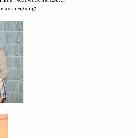
morning. Next week the Easter
ive and reigning!