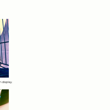
n display.