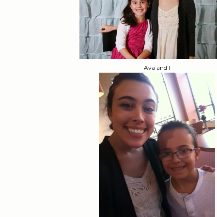
Ava and I