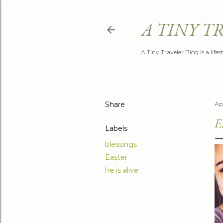
A TINY T
A Tiny Traveler Blog is a life
Share
Ap
E
Labels
blessings
Easter
he is alive