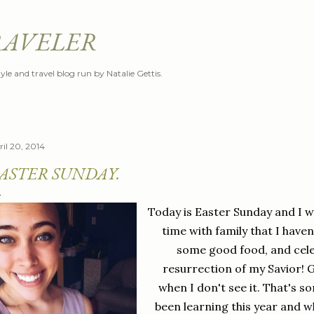
Skip to main content
RAVELER
style and travel blog run by Natalie Gettis.
ril 20, 2014
ASTER SUNDAY.
Today is Easter Sunday and I w
time with family that I haven'
some good food, and cele
resurrection of my Savior! 
when I don't see it. That's so
been learning this year and wh