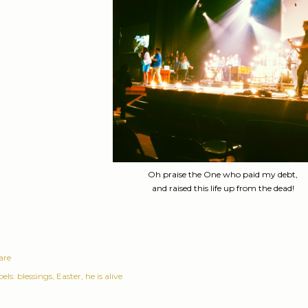
Oh praise the One who paid my debt,
and raised this life up from the dead!
are
els:
blessings
Easter
he is alive