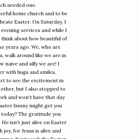
much needed one.
derful home church and to be
ebrate Easter. On Saturday, I
 evening services and while I
t think about how beautiful of
ose years ago. We, who are
s, walk around like we are in
 naive and silly we are! I
r with hugs and smiles,
rt to see the excitement in
other, but I also stopped to
ork and won't have that day
easter bunny might get you
t today? The gratitude you
He isn't just alive on Easter
 joy, for Jesus is alive and