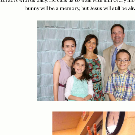
nteracts with us daily. He calls us to walk with him every 
bunny will be a memory, but Jesus will still be al