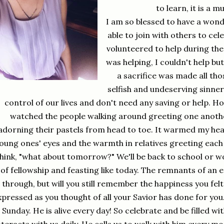
to learn, it is a 
I am so blessed to have a won
able to join with others to cel
volunteered to help during the
was helping, I couldn't help bu
a sacrifice was made all th
selfish and undeserving sinner
control of our lives and don't need any saving or help. How
watched the people walking around greeting one anothe
adorning their pastels from head to toe. It warmed my hea
oung ones' eyes and the warmth in relatives greeting each 
hink, "what about tomorrow?" We'll be back to school or w
of fellowship and feasting like today. The remnants of an 
through, but will you still remember the happiness you fel
xpressed as you thought of all your Savior has done for you. 
Sunday. He is alive every day! So celebrate and be filled with