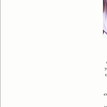
y
t
e