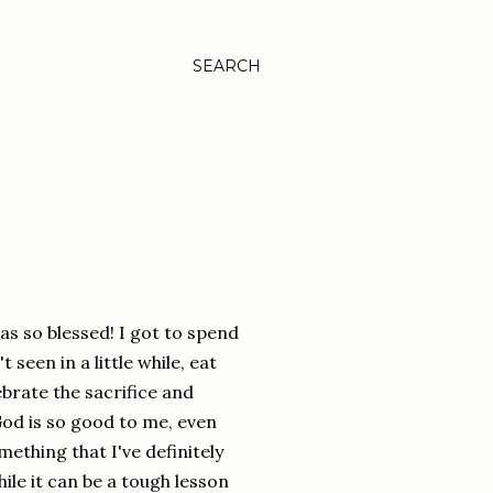
SEARCH
as so blessed! I got to spend
t seen in a little while, eat
brate the sacrifice and
God is so good to me, even
mething that I've definitely
ile it can be a tough lesson