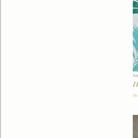
Jul
H
Sh