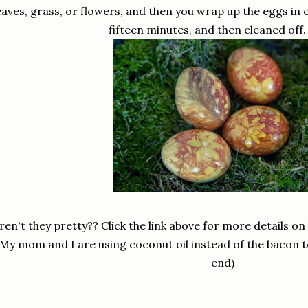
eaves, grass, or flowers, and then you wrap up the eggs in 
fifteen minutes, and then cleaned off. 
ren't they pretty?? Click the link above for more details o
(My mom and I are using coconut oil instead of the bacon to
end)