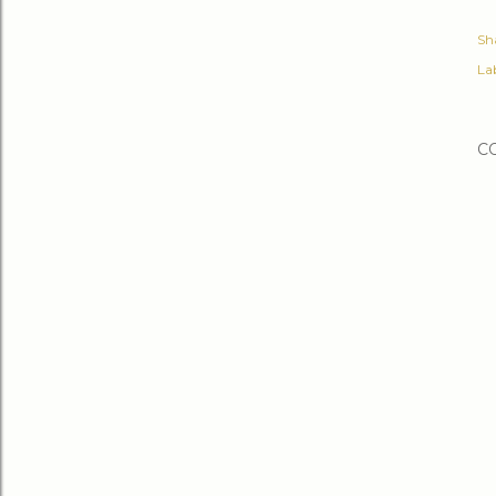
Sh
Lab
C