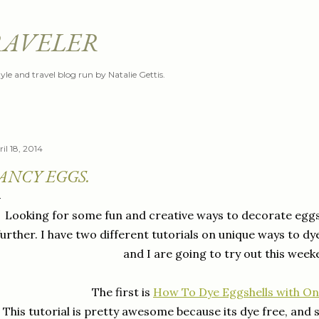
Skip to main content
RAVELER
style and travel blog run by Natalie Gettis.
il 18, 2014
ANCY EGGS.
Looking for some fun and creative ways to decorate eggs 
further. I have two different tutorials on unique ways to 
and I are going to try out this week
The first is
How To Dye Eggshells with Oni
This tutorial is pretty awesome because its dye free, and 