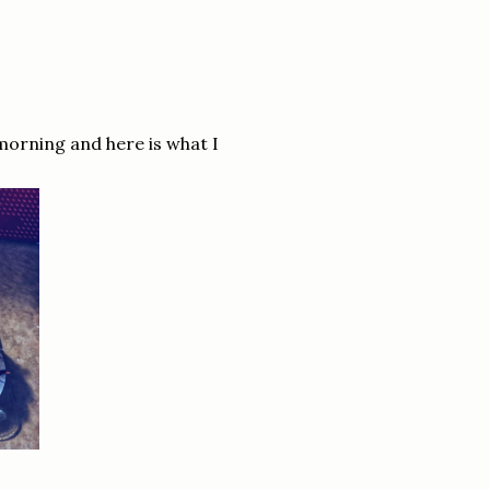
 morning and here is what I