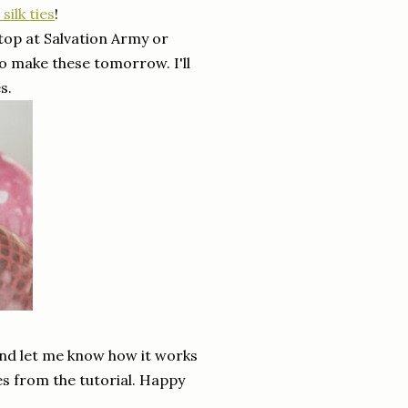
silk ties
!
top at Salvation Army or
o make these tomorrow. I'll
s.
 and let me know how it works
res from the tutorial. Happy