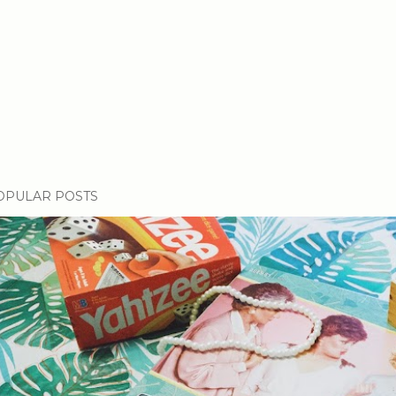
OPULAR POSTS