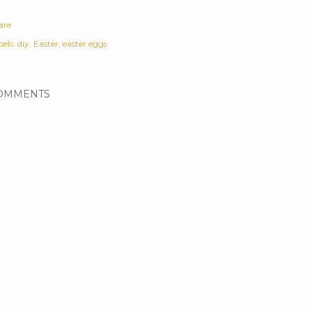
are
els:
diy
Easter
easter eggs
OMMENTS