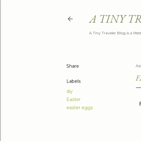
A TINY T
A Tiny Traveler Blog is a life
Share
Apr
F
Labels
diy
Easter
easter eggs