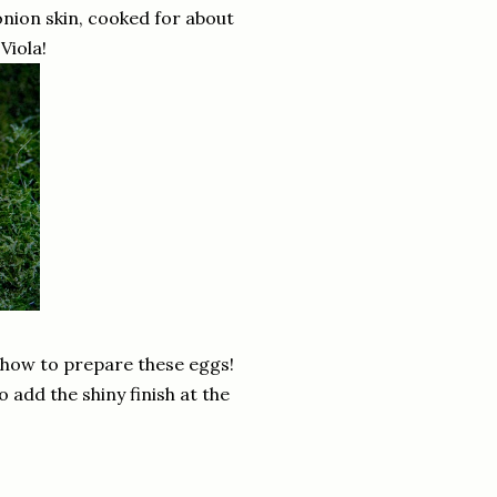
onion skin, cooked for about
Viola!
n how to prepare these eggs!
 add the shiny finish at the