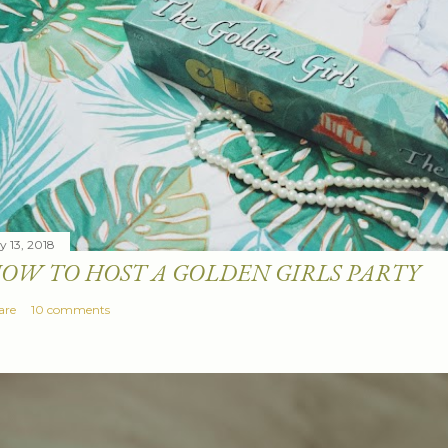
y 13, 2018
OW TO HOST A GOLDEN GIRLS PARTY
are
10 comments