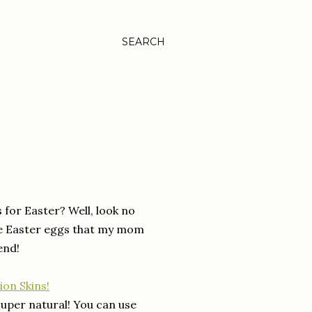
SEARCH
for Easter? Well, look no
dye Easter eggs that my mom
end!
on Skins!
super natural! You can use