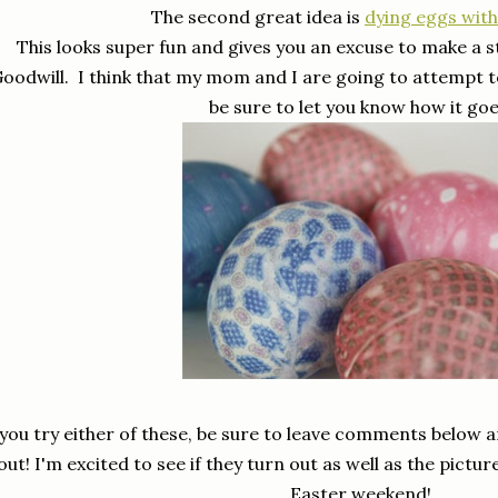
The second great idea is
dying eggs with 
This looks super fun and gives you an excuse to make a s
oodwill. I think that my mom and I are going to attempt t
be sure to let you know how it goe
 you try either of these, be sure to leave comments below
out! I'm excited to see if they turn out as well as the pictu
Easter weekend!