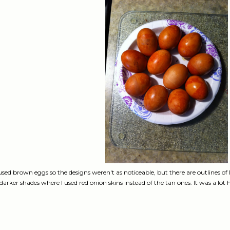
 used brown eggs so the designs weren't as noticeable, but there are outlines of
darker shades where I used red onion skins instead of the tan ones. It was a lot h