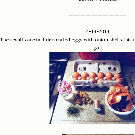
------------------------
4-19-2014
The results are in! I decorated eggs with onion shells this
got: