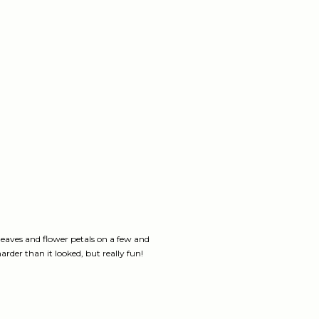
 leaves and flower petals on a few and
arder than it looked, but really fun!